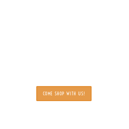
come to Miracle Mile 
COME SHOP WITH US!