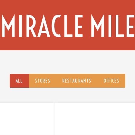
ALL
STORES
RESTAURANTS
OFFICES