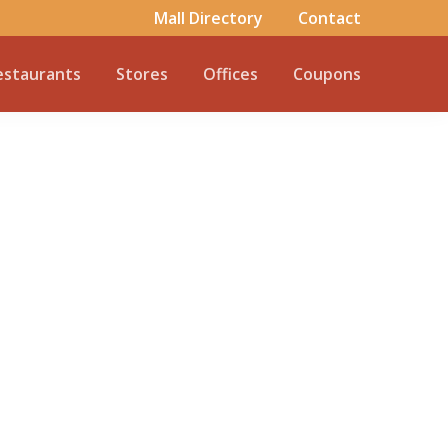
Mall Directory
Contact
estaurants
Stores
Offices
Coupons