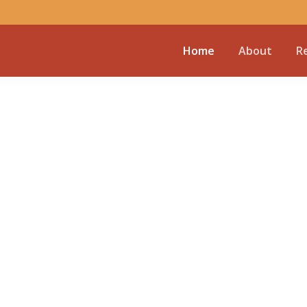
Home
About
R